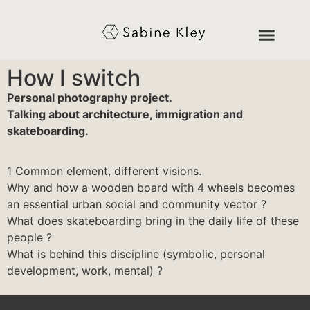
How I switch
Personal photography project.
Talking about architecture, immigration and
skateboarding.
1 Common element, different visions.
Why and how a wooden board with 4 wheels becomes
an essential urban social and community vector ?
What does skateboarding bring in the daily life of these
people ?
What is behind this discipline (symbolic, personal
development, work, mental) ?