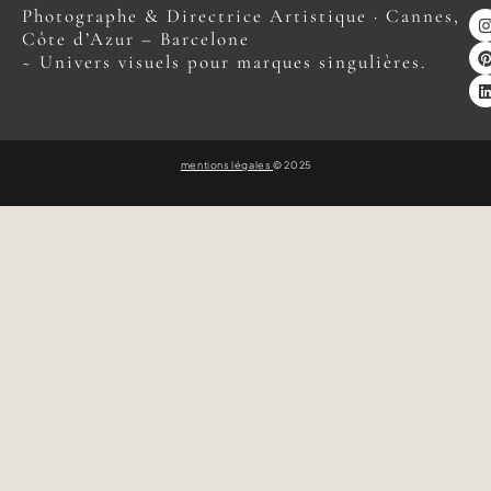
Photographe & Directrice Artistique · Cannes,
Côte d’Azur – Barcelone
~ Univers visuels pour marques singulières.
mentions légales
© 2025